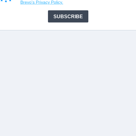
Brevo's Privacy Policy.
SUBSCRIBE