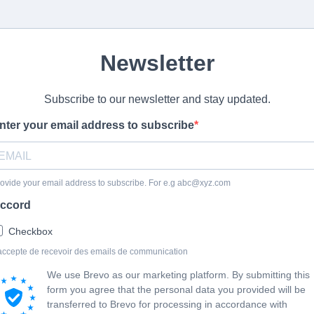
Newsletter
Subscribe to our newsletter and stay updated.
nter your email address to subscribe
ovide your email address to subscribe. For e.g
abc@xyz.com
ccord
Checkbox
accepte de recevoir des emails de communication
We use Brevo as our marketing platform. By submitting this
form you agree that the personal data you provided will be
transferred to Brevo for processing in accordance with